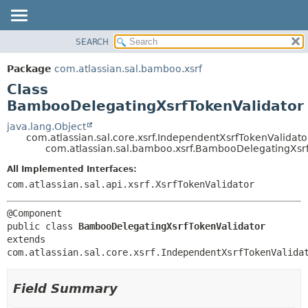
View cookie preferences
SEARCH
OVERVIEW
SUMMARY:
NESTED
PACKAGE
Package
com.atlassian.sal.bamboo.xsrf
FIELD
CLASS
Class
CONSTR
USE
BambooDelegatingXsrfTokenValidator
METHOD
TREE
java.lang.Object
com.atlassian.sal.core.xsrf.IndependentXsrfTokenValidato
DEPRECATED
DETAIL:
com.atlassian.sal.bamboo.xsrf.BambooDelegatingXsr
INDEX
FIELD
All Implemented Interfaces:
HELP
CONSTR
com.atlassian.sal.api.xsrf.XsrfTokenValidator
METHOD
public class 
BambooDelegatingXsrfTokenValidator
extends 
com.atlassian.sal.core.xsrf.IndependentXsrfTokenValida
Field Summary