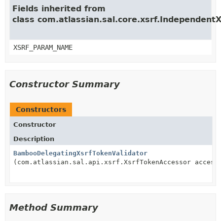
Fields inherited from
class com.atlassian.sal.core.xsrf.Independent
XSRF_PARAM_NAME
Constructor Summary
Constructors
Constructor
Description
BambooDelegatingXsrfTokenValidator
(com.atlassian.sal.api.xsrf.XsrfTokenAccessor access
Method Summary