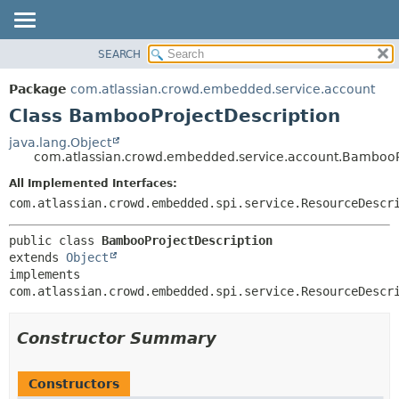
View cookie preferences
SEARCH
OVERVIEW
SUMMARY:
NESTED
PACKAGE
Package
com.atlassian.crowd.embedded.service.account
FIELD
CLASS
Class BambooProjectDescription
CONSTR
USE
java.lang.Object
METHOD
com.atlassian.crowd.embedded.service.account.BambooP
TREE
DEPRECATED
All Implemented Interfaces:
DETAIL:
com.atlassian.crowd.embedded.spi.service.ResourceDescr
INDEX
FIELD
HELP
CONSTR
public class 
BambooProjectDescription
METHOD
extends 
Object
implements 
com.atlassian.crowd.embedded.spi.service.ResourceDescr
Constructor Summary
Constructors