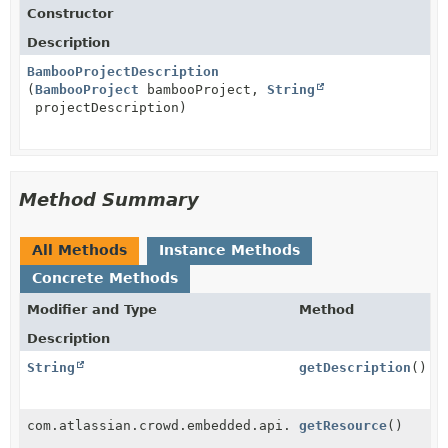
Constructor
Description
BambooProjectDescription
(
BambooProject
bambooProject,
String
projectDescription)
Method Summary
All Methods
Instance Methods
Concrete Methods
Modifier and Type
Method
Description
String
getDescription
()
com.atlassian.crowd.embedded.api.service.Resource
getResource
()