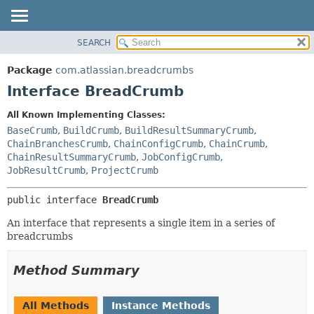
View cookie preferences
SEARCH
OVERVIEW
SUMMARY:
NESTED
PACKAGE
Package
com.atlassian.breadcrumbs
FIELD
CLASS
Interface BreadCrumb
CONSTR
USE
All Known Implementing Classes:
METHOD
TREE
BaseCrumb
,
BuildCrumb
,
BuildResultSummaryCrumb
,
DEPRECATED
ChainBranchesCrumb
,
ChainConfigCrumb
,
ChainCrumb
,
DETAIL:
ChainResultSummaryCrumb
,
JobConfigCrumb
,
INDEX
FIELD
JobResultCrumb
,
ProjectCrumb
HELP
CONSTR
public interface 
BreadCrumb
METHOD
An interface that represents a single item in a series of
breadcrumbs
Method Summary
All Methods
Instance Methods