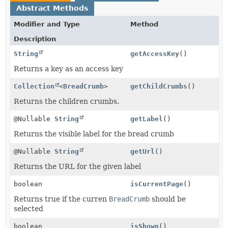
Abstract Methods
Modifier and Type
Method
Description
String
getAccessKey
()
Returns a key as an access key
Collection
<
BreadCrumb
>
getChildCrumbs
()
Returns the children crumbs.
@Nullable
String
getLabel
()
Returns the visible label for the bread crumb
@Nullable
String
getUrl
()
Returns the URL for the given label
boolean
isCurrentPage
()
Returns true if the curren
BreadCrumb
should be
selected
boolean
isShown
()