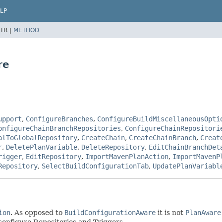
LP
TR |
METHOD
re
upport
,
ConfigureBranches
,
ConfigureBuildMiscellaneousOpti
onfigureChainBranchRepositories
,
ConfigureChainRepositori
alToGlobalRepository
,
CreateChain
,
CreateChainBranch
,
Creat
r
,
DeletePlanVariable
,
DeleteRepository
,
EditChainBranchDet
rigger
,
EditRepository
,
ImportMavenPlanAction
,
ImportMavenP
Repository
,
SelectBuildConfigurationTab
,
UpdatePlanVariabl
ion
. As opposed to
BuildConfigurationAware
it is not
PlanAware
 configure Repositories and Triggers.