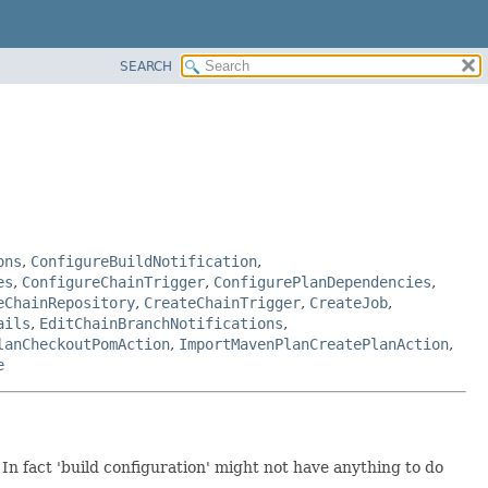
SEARCH
ons
,
ConfigureBuildNotification
,
es
,
ConfigureChainTrigger
,
ConfigurePlanDependencies
,
eChainRepository
,
CreateChainTrigger
,
CreateJob
,
ails
,
EditChainBranchNotifications
,
lanCheckoutPomAction
,
ImportMavenPlanCreatePlanAction
,
e
In fact 'build configuration' might not have anything to do