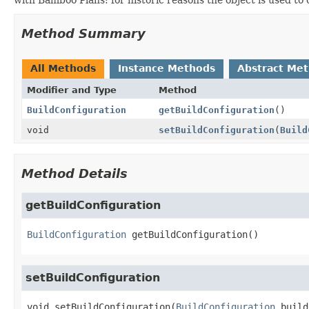
Method Summary
All Methods
Instance Methods
Abstract Me
Modifier and Type
Method
BuildConfiguration
getBuildConfiguration
()
void
setBuildConfiguration
(
Build
Method Details
getBuildConfiguration
BuildConfiguration
getBuildConfiguration
()
setBuildConfiguration
void
setBuildConfiguration
(
BuildConfiguration
 build