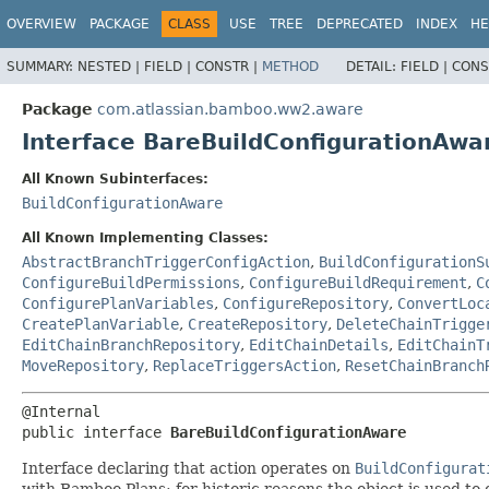
View cookie preferences
OVERVIEW
PACKAGE
CLASS
USE
TREE
DEPRECATED
INDEX
HE
SUMMARY:
NESTED |
FIELD |
CONSTR |
METHOD
DETAIL:
FIELD |
CONS
Package
com.atlassian.bamboo.ww2.aware
Interface BareBuildConfigurationAwa
All Known Subinterfaces:
BuildConfigurationAware
All Known Implementing Classes:
AbstractBranchTriggerConfigAction
,
BuildConfigurationS
ConfigureBuildPermissions
,
ConfigureBuildRequirement
,
C
ConfigurePlanVariables
,
ConfigureRepository
,
ConvertLoc
CreatePlanVariable
,
CreateRepository
,
DeleteChainTrigge
EditChainBranchRepository
,
EditChainDetails
,
EditChainT
MoveRepository
,
ReplaceTriggersAction
,
ResetChainBranch
public interface 
BareBuildConfigurationAware
Interface declaring that action operates on
BuildConfigurat
with Bamboo Plans: for historic reasons the object is used to