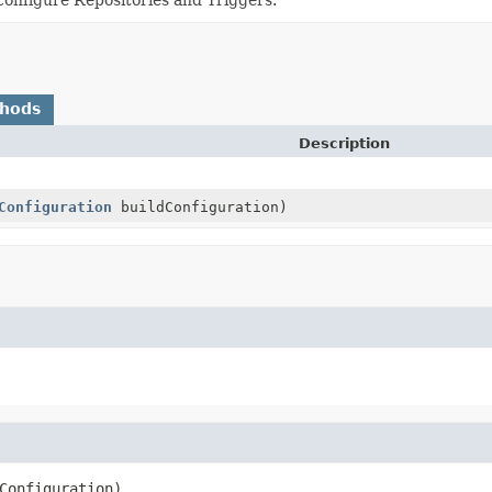
thods
Description
Configuration
buildConfiguration)
Configuration)