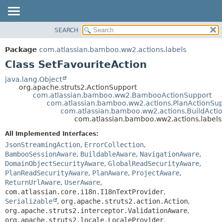
View cookie preferences
SEARCH
OVERVIEW
SUMMARY:
NESTED
PACKAGE
Package
com.atlassian.bamboo.ww2.actions.labels
FIELD
CLASS
Class SetFavouriteAction
CONSTR
USE
java.lang.Object
METHOD
org.apache.struts2.ActionSupport
TREE
com.atlassian.bamboo.ww2.BambooActionSupport
DEPRECATED
com.atlassian.bamboo.ww2.actions.PlanActionSu
DETAIL:
com.atlassian.bamboo.ww2.actions.BuildActi
INDEX
FIELD
com.atlassian.bamboo.ww2.actions.labels
HELP
CONSTR
All Implemented Interfaces:
METHOD
JsonStreamingAction
,
ErrorCollection
,
BambooSessionAware
,
BuildableAware
,
NavigationAware
,
DomainObjectSecurityAware
,
GlobalReadSecurityAware
,
PlanReadSecurityAware
,
PlanAware
,
ProjectAware
,
ReturnUrlAware
,
UserAware
,
com.atlassian.core.i18n.I18nTextProvider
,
Serializable
,
org.apache.struts2.action.Action
,
org.apache.struts2.interceptor.ValidationAware
,
org.apache.struts2.locale.LocaleProvider
,