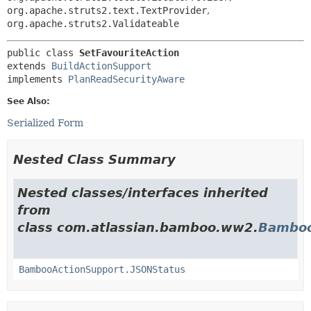
org.apache.struts2.text.TextProvider
,
org.apache.struts2.Validateable
public class 
SetFavouriteAction
extends 
BuildActionSupport
implements 
PlanReadSecurityAware
See Also:
Serialized Form
Nested Class Summary
Nested classes/interfaces inherited
from
class com.atlassian.bamboo.ww2.
Bamboo
BambooActionSupport.JSONStatus