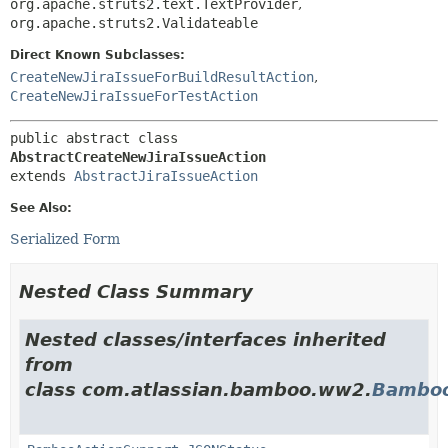
org.apache.struts2.text.TextProvider
,
org.apache.struts2.Validateable
Direct Known Subclasses:
CreateNewJiraIssueForBuildResultAction
,
CreateNewJiraIssueForTestAction
public abstract class 
AbstractCreateNewJiraIssueAction
extends 
AbstractJiraIssueAction
See Also:
Serialized Form
Nested Class Summary
Nested classes/interfaces inherited
from
class com.atlassian.bamboo.ww2.
Bamboo