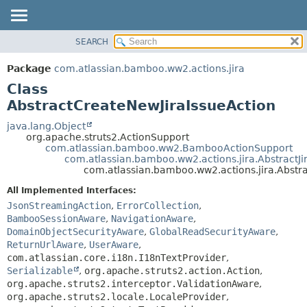
View cookie preferences
SEARCH
OVERVIEW
SUMMARY:
NESTED
PACKAGE
Package
com.atlassian.bamboo.ww2.actions.jira
FIELD
CLASS
Class
CONSTR
USE
AbstractCreateNewJiraIssueAction
METHOD
TREE
java.lang.Object
org.apache.struts2.ActionSupport
DEPRECATED
DETAIL:
com.atlassian.bamboo.ww2.BambooActionSupport
com.atlassian.bamboo.ww2.actions.jira.AbstractJi
INDEX
FIELD
com.atlassian.bamboo.ww2.actions.jira.Abstr
HELP
CONSTR
All Implemented Interfaces:
METHOD
JsonStreamingAction
,
ErrorCollection
,
BambooSessionAware
,
NavigationAware
,
DomainObjectSecurityAware
,
GlobalReadSecurityAware
,
ReturnUrlAware
,
UserAware
,
com.atlassian.core.i18n.I18nTextProvider
,
Serializable
,
org.apache.struts2.action.Action
,
org.apache.struts2.interceptor.ValidationAware
,
org.apache.struts2.locale.LocaleProvider
,