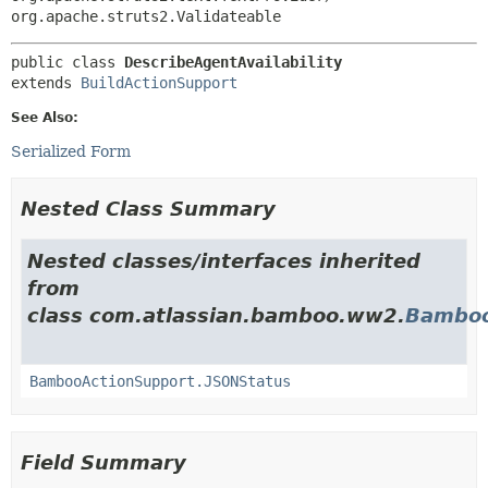
org.apache.struts2.Validateable
public class 
DescribeAgentAvailability
extends 
BuildActionSupport
See Also:
Serialized Form
Nested Class Summary
Nested classes/interfaces inherited
from
class com.atlassian.bamboo.ww2.
Bamboo
BambooActionSupport.JSONStatus
Field Summary