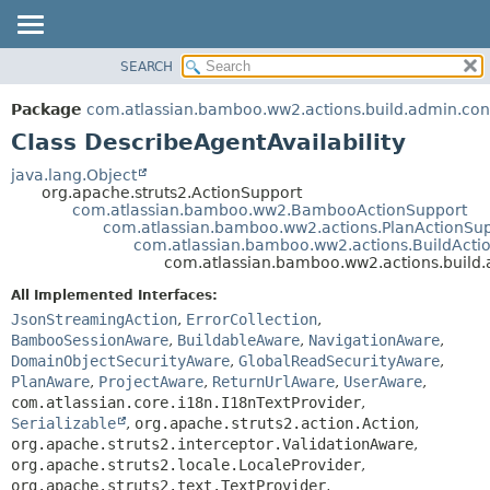
View cookie preferences
SEARCH
OVERVIEW
SUMMARY:
NESTED
PACKAGE
Package
com.atlassian.bamboo.ww2.actions.build.admin.con
FIELD
CLASS
Class DescribeAgentAvailability
CONSTR
USE
java.lang.Object
METHOD
org.apache.struts2.ActionSupport
TREE
com.atlassian.bamboo.ww2.BambooActionSupport
DEPRECATED
com.atlassian.bamboo.ww2.actions.PlanActionSu
DETAIL:
com.atlassian.bamboo.ww2.actions.BuildActi
INDEX
FIELD
com.atlassian.bamboo.ww2.actions.build.a
HELP
CONSTR
All Implemented Interfaces:
METHOD
JsonStreamingAction
,
ErrorCollection
,
BambooSessionAware
,
BuildableAware
,
NavigationAware
,
DomainObjectSecurityAware
,
GlobalReadSecurityAware
,
PlanAware
,
ProjectAware
,
ReturnUrlAware
,
UserAware
,
com.atlassian.core.i18n.I18nTextProvider
,
Serializable
,
org.apache.struts2.action.Action
,
org.apache.struts2.interceptor.ValidationAware
,
org.apache.struts2.locale.LocaleProvider
,
org.apache.struts2.text.TextProvider
,