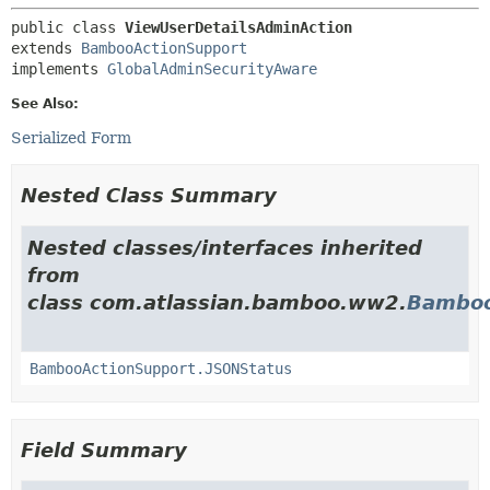
public class 
ViewUserDetailsAdminAction
extends 
BambooActionSupport
implements 
GlobalAdminSecurityAware
See Also:
Serialized Form
Nested Class Summary
Nested classes/interfaces inherited
from
class com.atlassian.bamboo.ww2.
Bamboo
BambooActionSupport.JSONStatus
Field Summary