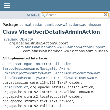
View cookie preferences
SEARCH
OVERVIEW
SUMMARY:
NESTED
PACKAGE
Package
com.atlassian.bamboo.ww2.actions.admin.user
FIELD
CLASS
Class ViewUserDetailsAdminAction
CONSTR
USE
java.lang.Object
METHOD
org.apache.struts2.ActionSupport
TREE
com.atlassian.bamboo.ww2.BambooActionSupport
DEPRECATED
com.atlassian.bamboo.ww2.actions.admin.user.V
DETAIL:
INDEX
FIELD
All Implemented Interfaces:
JsonStreamingAction
,
ErrorCollection
,
HELP
CONSTR
BambooSessionAware
,
NavigationAware
,
METHOD
DomainObjectSecurityAware
,
GlobalAdminSecurityAware
,
GlobalReadSecurityAware
,
ReturnUrlAware
,
UserAware
,
com.atlassian.core.i18n.I18nTextProvider
,
Serializable
,
org.apache.struts2.action.Action
,
org.apache.struts2.interceptor.ValidationAware
,
org.apache.struts2.locale.LocaleProvider
,
org.apache.struts2.text.TextProvider
,
org.apache.struts2.Validateable