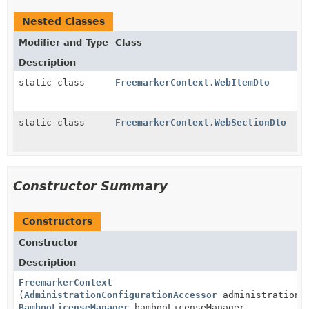
Nested Classes
Modifier and Type
Class
Description
static class
FreemarkerContext.WebItemDto
static class
FreemarkerContext.WebSectionDto
Constructor Summary
Constructors
Constructor
Description
FreemarkerContext
(
AdministrationConfigurationAccessor
administrationCo
BambooLicenseManager
bambooLicenseManager,