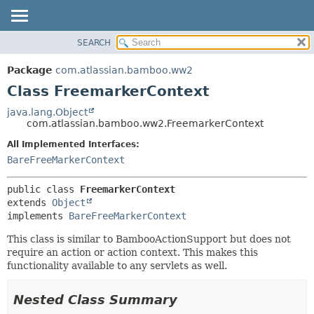
View cookie preferences
SEARCH
OVERVIEW
SUMMARY:
NESTED
PACKAGE
Package
com.atlassian.bamboo.ww2
FIELD
CLASS
Class FreemarkerContext
CONSTR
USE
java.lang.Object
METHOD
com.atlassian.bamboo.ww2.FreemarkerContext
TREE
DEPRECATED
All Implemented Interfaces:
DETAIL:
BareFreeMarkerContext
INDEX
FIELD
HELP
CONSTR
public class 
FreemarkerContext
METHOD
extends 
Object
implements 
BareFreeMarkerContext
This class is similar to BambooActionSupport but does not
require an action or action context. This makes this
functionality available to any servlets as well.
Nested Class Summary