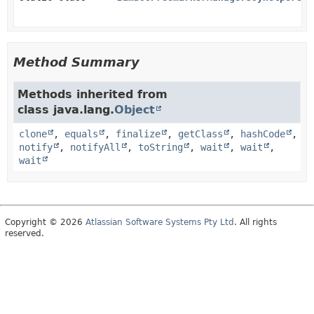
Method Summary
Methods inherited from
class java.lang.
Object
clone
,
equals
,
finalize
,
getClass
,
hashCode
,
notify
,
notifyAll
,
toString
,
wait
,
wait
,
wait
Copyright © 2026
Atlassian Software Systems Pty Ltd
. All rights
reserved.