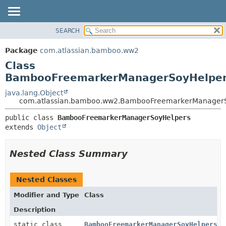
View cookie preferences
SEARCH
OVERVIEW
SUMMARY:
NESTED
PACKAGE
Package
com.atlassian.bamboo.ww2
FIELD
CLASS
Class
CONSTR
USE
BambooFreemarkerManagerSoyHelpe
METHOD
TREE
java.lang.Object
com.atlassian.bamboo.ww2.BambooFreemarkerManager
DEPRECATED
DETAIL:
INDEX
public class 
BambooFreemarkerManagerSoyHelpers
FIELD
extends 
Object
HELP
CONSTR
METHOD
Nested Class Summary
Nested Classes
Modifier and Type
Class
Description
static class
BambooFreemarkerManagerSoyHelpers.S