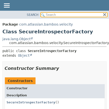
View cookie preferences
SEARCH
OVERVIEW
SUMMARY:
NESTED
PACKAGE
Package
com.atlassian.bamboo.velocity
FIELD
CLASS
Class SecureIntrospectorFactory
CONSTR
USE
java.lang.Object
METHOD
com.atlassian.bamboo.velocity.SecureIntrospectorFactory
TREE
DEPRECATED
DETAIL:
public class 
SecureIntrospectorFactory
extends 
Object
INDEX
FIELD
HELP
CONSTR
Constructor Summary
METHOD
Constructors
Constructor
Description
SecureIntrospectorFactory
()