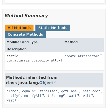
Method Summary
All Methods
Static Methods
Concrete Methods
Modifier and Type
Method
Description
static
createIntrospector
()
com.atlassian.velocity.allowlist.uberspect.PluginAwa
Methods inherited from
class java.lang.
Object
clone
,
equals
,
finalize
,
getClass
,
hashCode
,
notify
,
notifyAll
,
toString
,
wait
,
wait
,
wait