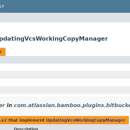
LP
UpdatingVcsWorkingCopyManager
r
er
in
com.atlassian.bamboo.plugins.bitbuck
.v2
that implement
UpdatingVcsWorkingCopyManager
Description