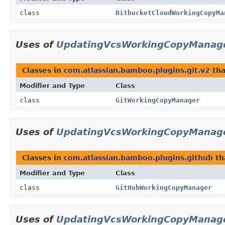
class
BitbucketCloudWorkingCopyMa
Uses of
UpdatingVcsWorkingCopyManag
Classes in
com.atlassian.bamboo.plugins.git.v2
tha
Modifier and Type
Class
class
GitWorkingCopyManager
Uses of
UpdatingVcsWorkingCopyManag
Classes in
com.atlassian.bamboo.plugins.github
th
Modifier and Type
Class
class
GitHubWorkingCopyManager
Uses of
UpdatingVcsWorkingCopyManag