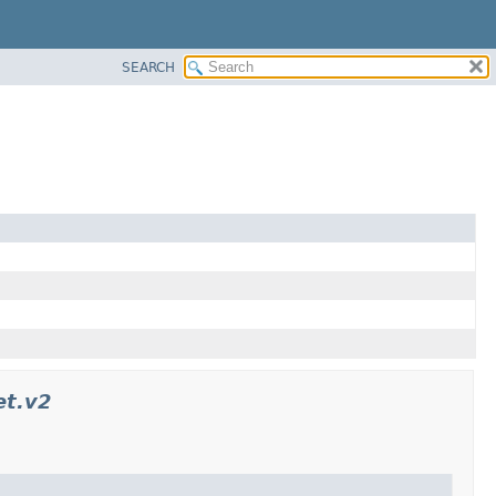
SEARCH
et.v2