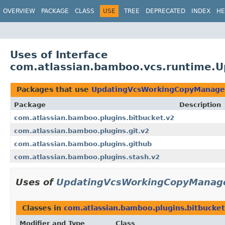
View cookie preferences
OVERVIEW
PACKAGE
CLASS
USE
TREE
DEPRECATED
INDEX
HE
Uses of Interface
com.atlassian.bamboo.vcs.runtime.
Packages that use
UpdatingVcsWorkingCopyManage
Package
Description
com.atlassian.bamboo.plugins.bitbucket.v2
com.atlassian.bamboo.plugins.git.v2
com.atlassian.bamboo.plugins.github
com.atlassian.bamboo.plugins.stash.v2
Uses of
UpdatingVcsWorkingCopyManag
Classes in
com.atlassian.bamboo.plugins.bitbucket
Modifier and Type
Class