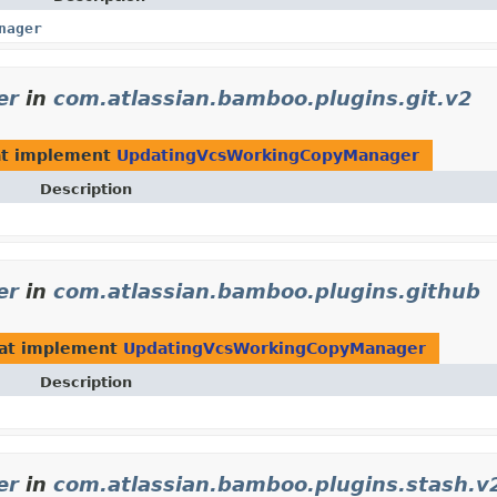
nager
er
in
com.atlassian.bamboo.plugins.git.v2
t implement
UpdatingVcsWorkingCopyManager
Description
er
in
com.atlassian.bamboo.plugins.github
at implement
UpdatingVcsWorkingCopyManager
Description
er
in
com.atlassian.bamboo.plugins.stash.v