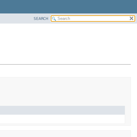
SEARCH