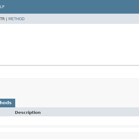
LP
TR |
METHOD
thods
Description