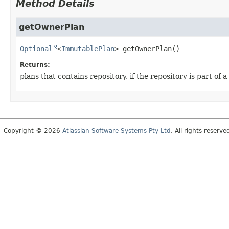
Method Details
getOwnerPlan
Optional
<
ImmutablePlan
>
getOwnerPlan
()
Returns:
plans that contains repository, if the repository is part of a
Copyright © 2026
Atlassian Software Systems Pty Ltd
. All rights reserve