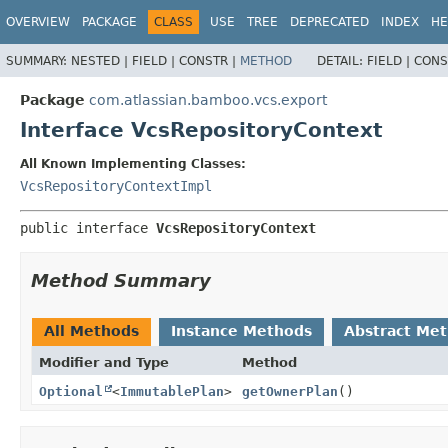
View cookie preferences
OVERVIEW
PACKAGE
CLASS
USE
TREE
DEPRECATED
INDEX
HE
SUMMARY:
NESTED |
FIELD |
CONSTR |
METHOD
DETAIL:
FIELD |
CONS
Package
com.atlassian.bamboo.vcs.export
Interface VcsRepositoryContext
All Known Implementing Classes:
VcsRepositoryContextImpl
public interface 
VcsRepositoryContext
Method Summary
All Methods
Instance Methods
Abstract Me
Modifier and Type
Method
Optional
<
ImmutablePlan
>
getOwnerPlan
()