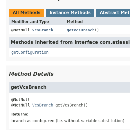
All Methods
Instance Methods
Abstract Me
Modifier and Type
Method
@NotNull
VcsBranch
getVcsBranch
()
Methods inherited from interface com.atlass
getConfiguration
Method Details
getVcsBranch
@NotNull 
VcsBranch
getVcsBranch
()
Returns:
branch as configured (i.e. without variable substitution)