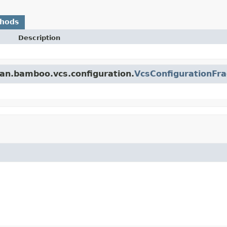
thods
Description
ian.bamboo.vcs.configuration.
VcsConfigurationFr