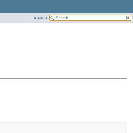
SEARCH