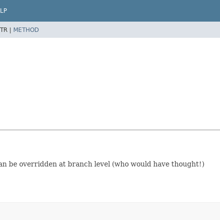
LP
TR |
METHOD
) Can be overridden at branch level (who would have thought!)