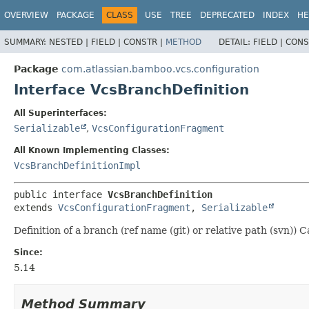
View cookie preferences
OVERVIEW
PACKAGE
CLASS
USE
TREE
DEPRECATED
INDEX
HE
SUMMARY:
NESTED |
FIELD |
CONSTR |
METHOD
DETAIL:
FIELD |
CONS
Package
com.atlassian.bamboo.vcs.configuration
Interface VcsBranchDefinition
All Superinterfaces:
Serializable
,
VcsConfigurationFragment
All Known Implementing Classes:
VcsBranchDefinitionImpl
public interface 
VcsBranchDefinition
extends 
VcsConfigurationFragment
, 
Serializable
Definition of a branch (ref name (git) or relative path (svn)
Since:
5.14
Method Summary