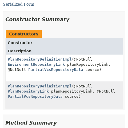
Serialized Form
Constructor Summary
Constructors
Constructor
Description
PlanRepositoryDefinitionImpl
(@NotNull
EnvironmentRepositoryLink
planRepositoryLink,
@NotNull
PartialVcsRepositoryData
source)
PlanRepositoryDefinitionImpl
(@NotNull
PlanRepositoryLink
planRepositoryLink, @NotNull
PartialVcsRepositoryData
source)
Method Summary