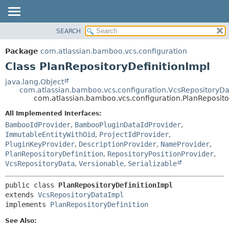
View cookie preferences
SEARCH
OVERVIEW
SUMMARY:
NESTED
PACKAGE
Package
com.atlassian.bamboo.vcs.configuration
FIELD
CLASS
Class PlanRepositoryDefinitionImpl
CONSTR
USE
java.lang.Object
METHOD
com.atlassian.bamboo.vcs.configuration.VcsRepositoryD
TREE
com.atlassian.bamboo.vcs.configuration.PlanReposito
DEPRECATED
DETAIL:
All Implemented Interfaces:
INDEX
FIELD
BambooIdProvider
,
BambooPluginDataIdProvider
,
HELP
CONSTR
ImmutableEntityWithOid
,
ProjectIdProvider
,
PluginKeyProvider
,
DescriptionProvider
,
NameProvider
,
METHOD
PlanRepositoryDefinition
,
RepositoryPositionProvider
,
VcsRepositoryData
,
Versionable
,
Serializable
public class 
PlanRepositoryDefinitionImpl
extends 
VcsRepositoryDataImpl
implements 
PlanRepositoryDefinition
See Also: