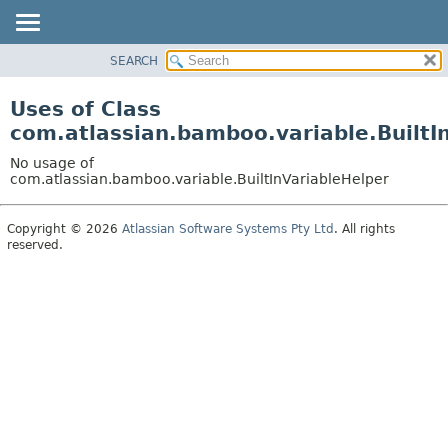
View cookie preferences
SEARCH
OVERVIEW
PACKAGE
Uses of Class
CLASS
com.atlassian.bamboo.variable.BuiltI
USE
No usage of
TREE
com.atlassian.bamboo.variable.BuiltInVariableHelper
DEPRECATED
Copyright © 2026
Atlassian Software Systems Pty Ltd
. All rights
INDEX
reserved.
HELP