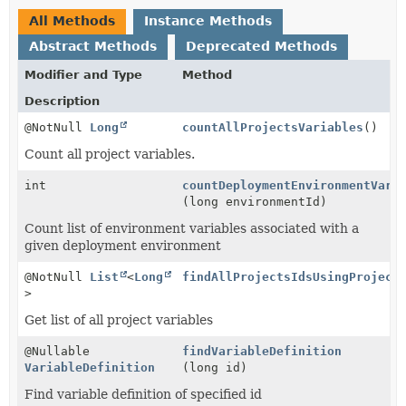
All Methods
Instance Methods
Abstract Methods
Deprecated Methods
Modifier and Type
Method
Description
@NotNull
Long
countAllProjectsVariables
()
Count all project variables.
int
countDeploymentEnvironmentVari
(long environmentId)
Count list of environment variables associated with a
given deployment environment
@NotNull
List
<
Long
findAllProjectsIdsUsingProject
>
Get list of all project variables
@Nullable
findVariableDefinition
VariableDefinition
(long id)
Find variable definition of specified id