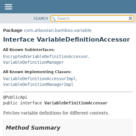
View cookie preferences
SEARCH
OVERVIEW
SUMMARY:
NESTED
PACKAGE
Package
com.atlassian.bamboo.variable
FIELD
CLASS
Interface VariableDefinitionAccessor
CONSTR
USE
All Known Subinterfaces:
METHOD
TREE
EncryptedVariableDefinitionAccessor
,
DEPRECATED
VariableDefinitionManager
DETAIL:
INDEX
FIELD
All Known Implementing Classes:
VariableDefinitionAccessorImpl
,
HELP
CONSTR
VariableDefinitionManagerImpl
METHOD
public interface 
VariableDefinitionAccessor
Fetches variable definitions for different contexts.
Method Summary