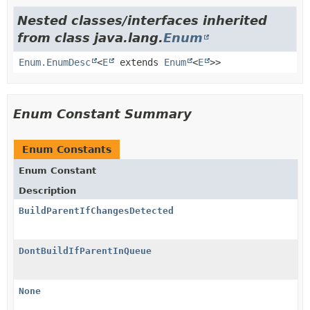
Nested classes/interfaces inherited
from class java.lang.
Enum
Enum.EnumDesc
<
E
extends
Enum
<
E
>>
Enum Constant Summary
Enum Constants
Enum Constant
Description
BuildParentIfChangesDetected
DontBuildIfParentInQueue
None