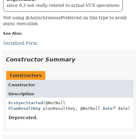
since 9.3 not really related to actual VCS operations
Not using @AsynchronousPreferred on this type to avoid
async execution
See Also:
Serialized Form
Constructor Summary
Constructors
Constructor
Description
VcsSyncStarted
(@NotNull
PlanResultKey
planResultKey, @NotNull
Date
date)
Deprecated.