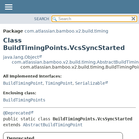
View cookie preferences
SEARCH
OVERVIEW
SUMMARY:
NESTED
PACKAGE
Package
com.atlassian.bamboo.v2.build.timing
FIELD
CLASS
Class
CONSTR
USE
BuildTimingPoints.VcsSyncStarted
METHOD
TREE
java.lang.Object
com.atlassian.bamboo.v2.build.timing.AbstractBuildTimin
DEPRECATED
DETAIL:
com.atlassian.bamboo.v2.build.timing.BuildTimingPoi
INDEX
FIELD
All Implemented Interfaces:
HELP
CONSTR
BuildTimingPoint
,
TimingPoint
,
Serializable
METHOD
Enclosing class:
BuildTimingPoints
@Deprecated
public static class 
BuildTimingPoints.VcsSyncStarted
extends 
AbstractBuildTimingPoint
Deprecated.