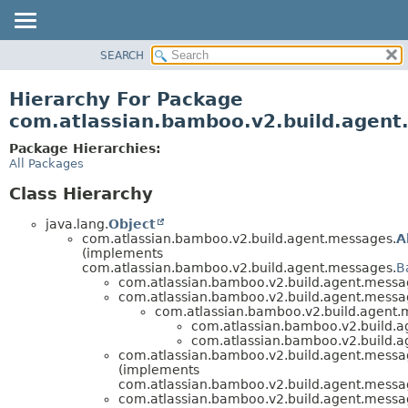
View cookie preferences
SEARCH
OVERVIEW
PACKAGE
Hierarchy For Package
CLASS
com.atlassian.bamboo.v2.build.agen
USE
Package Hierarchies:
TREE
All Packages
DEPRECATED
Class Hierarchy
INDEX
java.lang.
Object
HELP
com.atlassian.bamboo.v2.build.agent.messages.
A
(implements
com.atlassian.bamboo.v2.build.agent.messages.
B
com.atlassian.bamboo.v2.build.agent.messa
com.atlassian.bamboo.v2.build.agent.messa
com.atlassian.bamboo.v2.build.agent.
com.atlassian.bamboo.v2.build.a
com.atlassian.bamboo.v2.build.a
com.atlassian.bamboo.v2.build.agent.messa
(implements
com.atlassian.bamboo.v2.build.agent.messa
com.atlassian.bamboo.v2.build.agent.messa