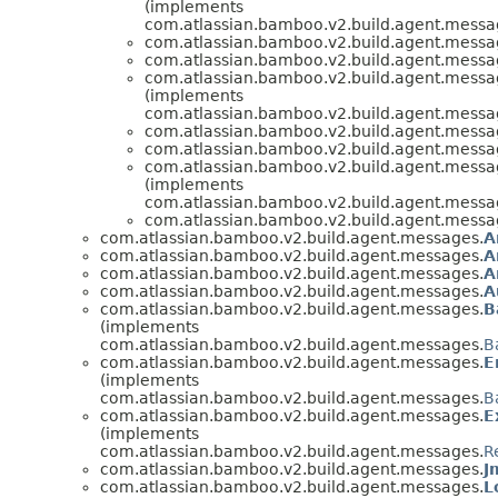
(implements
com.atlassian.bamboo.v2.build.agent.messa
com.atlassian.bamboo.v2.build.agent.messa
com.atlassian.bamboo.v2.build.agent.messa
com.atlassian.bamboo.v2.build.agent.messa
(implements
com.atlassian.bamboo.v2.build.agent.messa
com.atlassian.bamboo.v2.build.agent.messa
com.atlassian.bamboo.v2.build.agent.messa
com.atlassian.bamboo.v2.build.agent.messa
(implements
com.atlassian.bamboo.v2.build.agent.messa
com.atlassian.bamboo.v2.build.agent.messa
com.atlassian.bamboo.v2.build.agent.messages.
A
com.atlassian.bamboo.v2.build.agent.messages.
A
com.atlassian.bamboo.v2.build.agent.messages.
A
com.atlassian.bamboo.v2.build.agent.messages.
A
com.atlassian.bamboo.v2.build.agent.messages.
B
(implements
com.atlassian.bamboo.v2.build.agent.messages.
B
com.atlassian.bamboo.v2.build.agent.messages.
E
(implements
com.atlassian.bamboo.v2.build.agent.messages.
B
com.atlassian.bamboo.v2.build.agent.messages.
E
(implements
com.atlassian.bamboo.v2.build.agent.messages.
R
com.atlassian.bamboo.v2.build.agent.messages.
J
com.atlassian.bamboo.v2.build.agent.messages.
L