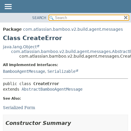
View cookie preferences
SEARCH
OVERVIEW
SUMMARY:
NESTED
PACKAGE
Package
com.atlassian.bamboo.v2.build.agent.messages
FIELD
CLASS
Class CreateError
CONSTR
USE
java.lang.Object
METHOD
com.atlassian.bamboo.v2.build.agent.messages.Abstra
TREE
com.atlassian.bamboo.v2.build.agent.messages.Crea
DEPRECATED
DETAIL:
All Implemented Interfaces:
INDEX
FIELD
BambooAgentMessage
,
Serializable
HELP
CONSTR
public class 
CreateError
METHOD
extends 
AbstractBambooAgentMessage
See Also:
Serialized Form
Constructor Summary