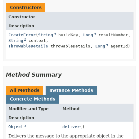
Constructors
Constructor
Description
CreateError
(
String
buildKey,
Long
resultNumber,
String
context,
ThrowableDetails
throwableDetails,
Long
agentId)
Method Summary
All Methods
Instance Methods
Concrete Methods
Modifier and Type
Method
Description
Object
deliver
()
Delivers the message to the appropriate object in the