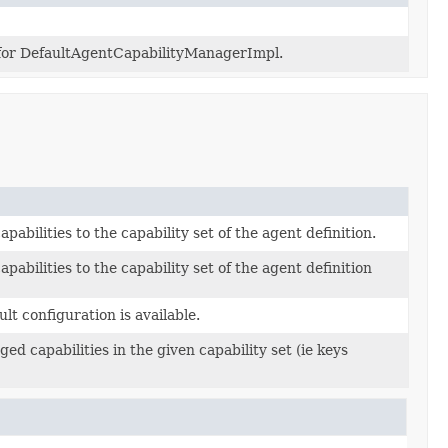
for DefaultAgentCapabilityManagerImpl.
pabilities to the capability set of the agent definition.
apabilities to the capability set of the agent definition
ult configuration is available.
d capabilities in the given capability set (ie keys