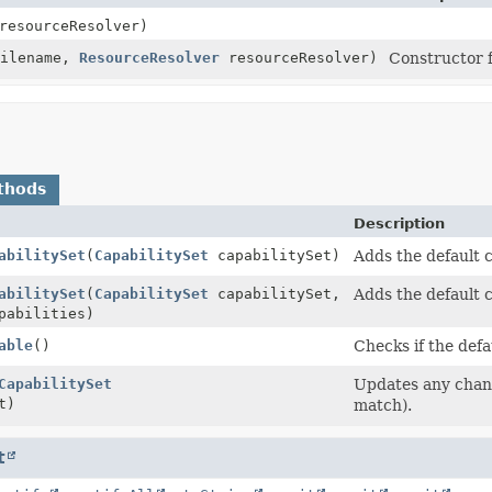
esourceResolver)
Filename,
ResourceResolver
resourceResolver)
Constructor 
thods
Description
abilitySet
(
CapabilitySet
capabilitySet)
Adds the default ca
abilitySet
(
CapabilitySet
capabilitySet,
Adds the default c
pabilities)
able
()
Checks if the defa
CapabilitySet
Updates any change
t)
match).
t