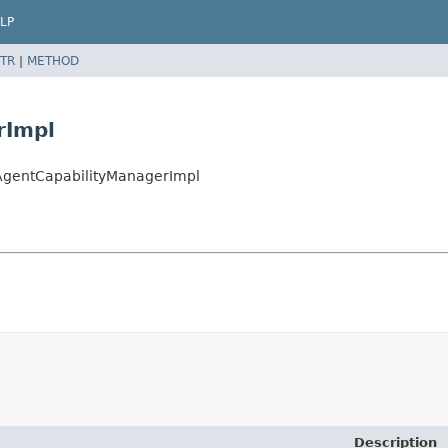
LP
TR
|
METHOD
rImpl
tAgentCapabilityManagerImpl
Description