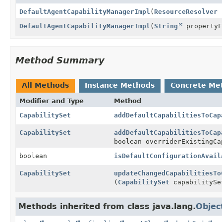
DefaultAgentCapabilityManagerImpl
(
ResourceResolver
r
DefaultAgentCapabilityManagerImpl
(
String
property
Method Summary
All Methods
Instance Methods
Concrete Me
Modifier and Type
Method
CapabilitySet
addDefaultCapabilitiesToCap
CapabilitySet
addDefaultCapabilitiesToCap
boolean overriderExistingCa
boolean
isDefaultConfigurationAvail
CapabilitySet
updateChangedCapabilitiesTo
(
CapabilitySet
capabilitySe
Methods inherited from class java.lang.
Objec