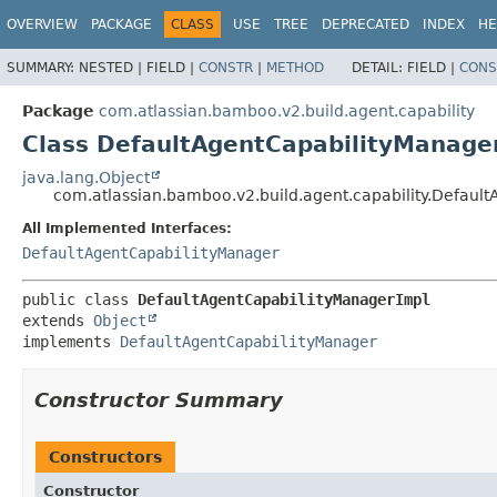
View cookie preferences
OVERVIEW
PACKAGE
CLASS
USE
TREE
DEPRECATED
INDEX
HE
SUMMARY:
NESTED |
FIELD |
CONSTR
|
METHOD
DETAIL:
FIELD |
CONS
Package
com.atlassian.bamboo.v2.build.agent.capability
Class DefaultAgentCapabilityManage
java.lang.Object
com.atlassian.bamboo.v2.build.agent.capability.Defaul
All Implemented Interfaces:
DefaultAgentCapabilityManager
public class 
DefaultAgentCapabilityManagerImpl
extends 
Object
implements 
DefaultAgentCapabilityManager
Constructor Summary
Constructors
Constructor