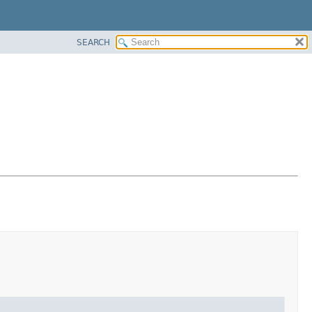
SEARCH