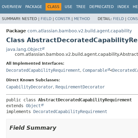
View cookie preferences
OVERVIEW
PACKAGE
CLASS
USE
TREE
DEPRECATED
INDEX
HE
SUMMARY:
NESTED |
FIELD
|
CONSTR
|
METHOD
DETAIL:
FIELD
|
CONS
Package
com.atlassian.bamboo.v2.build.agent.capability
Class AbstractDecoratedCapabilityR
java.lang.Object
com.atlassian.bamboo.v2.build.agent.capability.Abstra
All Implemented Interfaces:
DecoratedCapabilityRequirement
,
Comparable
<
DecoratedC
Direct Known Subclasses:
CapabilityDecorator
,
RequirementDecorator
public class 
AbstractDecoratedCapabilityRequirement
extends 
Object
implements 
DecoratedCapabilityRequirement
Field Summary