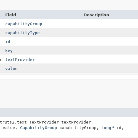
Field
Description
capabilityGroup
capabilityType
id
key
r
textProvider
value
truts2.text.TextProvider textProvider,
value,
CapabilityGroup
capabilityGroup,
Long
id,