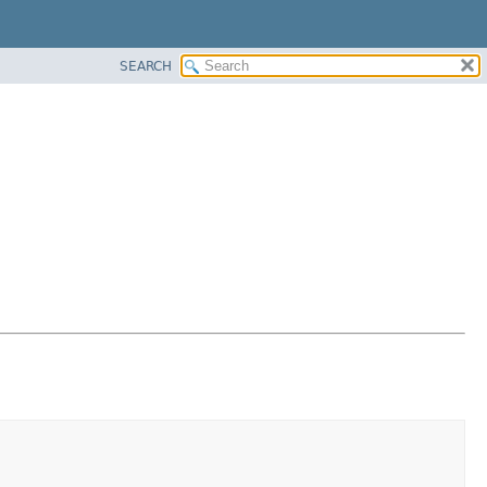
SEARCH