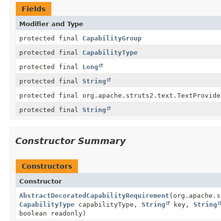
Fields
Modifier and Type
protected final
CapabilityGroup
protected final
CapabilityType
protected final
Long
protected final
String
protected final org.apache.struts2.text.TextProvide
protected final
String
Constructor Summary
Constructors
Constructor
AbstractDecoratedCapabilityRequirement
(org.apache.s
CapabilityType
capabilityType,
String
key,
String
boolean readonly)