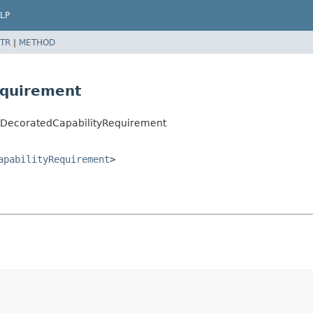
LP
TR
|
METHOD
equirement
ctDecoratedCapabilityRequirement
apabilityRequirement
>