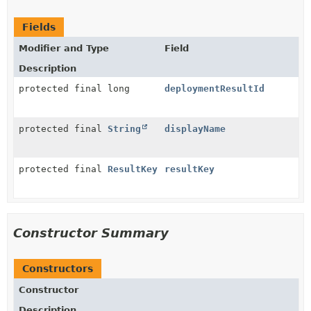
Fields
Modifier and Type
Field
Description
protected final long
deploymentResultId
protected final
String
displayName
protected final
ResultKey
resultKey
Constructor Summary
Constructors
Constructor
Description