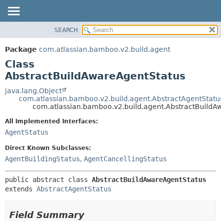
View cookie preferences
SEARCH
OVERVIEW
SUMMARY:
NESTED
PACKAGE
Package
com.atlassian.bamboo.v2.build.agent
FIELD
CLASS
Class
CONSTR
USE
AbstractBuildAwareAgentStatus
METHOD
TREE
java.lang.Object
com.atlassian.bamboo.v2.build.agent.AbstractAgentStatu
DEPRECATED
DETAIL:
com.atlassian.bamboo.v2.build.agent.AbstractBuildA
INDEX
FIELD
All Implemented Interfaces:
HELP
CONSTR
AgentStatus
METHOD
Direct Known Subclasses:
AgentBuildingStatus
,
AgentCancellingStatus
public abstract class 
AbstractBuildAwareAgentStatus
extends 
AbstractAgentStatus
Field Summary