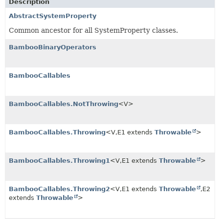
Description
AbstractSystemProperty
Common ancestor for all SystemProperty classes.
BambooBinaryOperators
BambooCallables
BambooCallables.NotThrowing
<V>
BambooCallables.Throwing
<V,
E1 extends
Throwable
>
BambooCallables.Throwing1
<V,
E1 extends
Throwable
>
BambooCallables.Throwing2
<V,
E1 extends
Throwable
,
E2
extends
Throwable
>