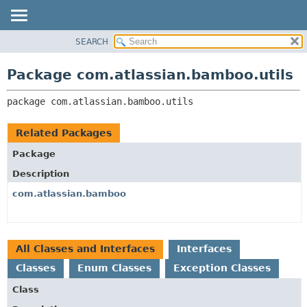
View cookie preferences
SEARCH
OVERVIEW
PACKAGE:
DESCRIPTION
PACKAGE
Package com.atlassian.bamboo.utils
RELATED PACKAGES
CLASS
CLASSES AND INTERFACES
package 
com.atlassian.bamboo.utils
USE
TREE
Related Packages
DEPRECATED
Package
INDEX
Description
HELP
com.atlassian.bamboo
All Classes and Interfaces
Interfaces
Classes
Enum Classes
Exception Classes
Class