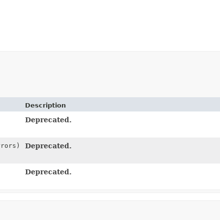
Description
Deprecated.
rrors)
Deprecated.
Deprecated.