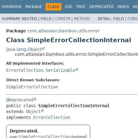
View cookie preferences
OVERVIEW
PACKAGE
CLASS
USE
TREE
DEPRECATED
INDEX
HE
SUMMARY:
NESTED |
FIELD |
CONSTR
|
METHOD
DETAIL:
FIELD |
CONS
Package
com.atlassian.bamboo.utils.error
Class SimpleErrorCollectionInternal
java.lang.Object
com.atlassian.bamboo.utils.error.SimpleErrorCollectionI
All Implemented Interfaces:
ErrorCollection
,
Serializable
Direct Known Subclasses:
SimpleErrorCollection
@Deprecated
public class 
SimpleErrorCollectionInternal
extends 
Object
implements 
ErrorCollection
Deprecated.
use
SimpleErrorCollection
instead