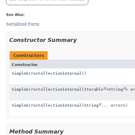
See Also:
Serialized Form
Constructor Summary
Constructors
Constructor
SimpleErrorCollectionInternal
()
SimpleErrorCollectionInternal
(
Iterable
<
String
> e
SimpleErrorCollectionInternal
(
String
... errors)
Method Summary