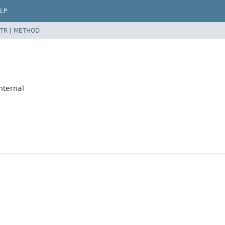
LP
TR
|
METHOD
nternal