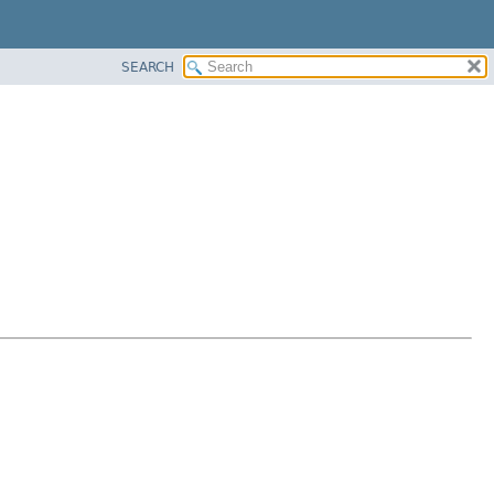
SEARCH