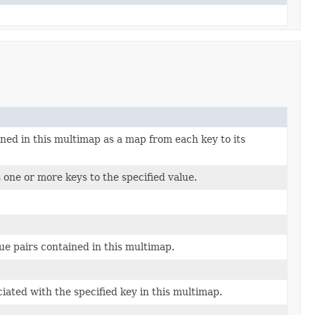
ned in this multimap as a map from each key to its
 one or more keys to the specified value.
lue pairs contained in this multimap.
ciated with the specified key in this multimap.