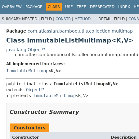
View cookie preferences
OVERVIEW
PACKAGE
CLASS
USE
TREE
DEPRECATED
INDEX
HE
SUMMARY:
NESTED |
FIELD |
CONSTR
|
METHOD
DETAIL:
FIELD |
CONS
Package
com.atlassian.bamboo.utils.collection.multimap
Class ImmutableListMultimap<K,
V>
java.lang.Object
com.atlassian.bamboo.utils.collection.multimap.Immuta
All Implemented Interfaces:
ImmutableMultimap
<K,
V>
public final class 
ImmutableListMultimap<K,
V>
extends 
Object
implements 
ImmutableMultimap
<K,
V>
Constructor Summary
Constructors
Constructor
Description