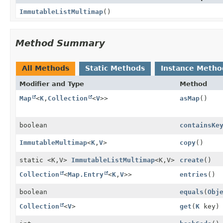
ImmutableListMultimap
()
Method Summary
All Methods
Static Methods
Instance Metho
Modifier and Type
Method
Map
<
K
,
Collection
<
V
>>
asMap
()
boolean
containsKe
ImmutableMultimap
<
K
,
V
>
copy
()
static <K,
V>
ImmutableListMultimap
<K,
V>
create
()
Collection
<
Map.Entry
<
K
,
V
>>
entries
()
boolean
equals
(
Obj
Collection
<
V
>
get
(
K
key)