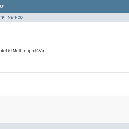
LP
TR
|
METHOD
bleListMultimap<K,
V>