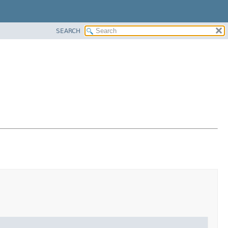
SEARCH