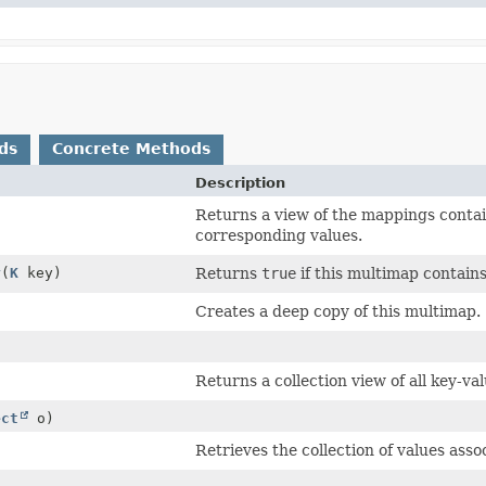
ds
Concrete Methods
Description
Returns a view of the mappings contai
corresponding values.
y
(
K
key)
Returns
true
if this multimap contains
Creates a deep copy of this multimap.
Returns a collection view of all key-va
ect
o)
Retrieves the collection of values asso