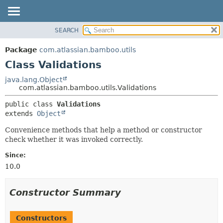
View cookie preferences
SEARCH
OVERVIEW
SUMMARY:
NESTED
PACKAGE
Package
com.atlassian.bamboo.utils
FIELD
CLASS
Class Validations
CONSTR
USE
java.lang.Object
METHOD
com.atlassian.bamboo.utils.Validations
TREE
DEPRECATED
DETAIL:
public class 
Validations
extends 
Object
INDEX
FIELD
HELP
CONSTR
Convenience methods that help a method or constructor
check whether it was invoked correctly.
METHOD
Since:
10.0
Constructor Summary
Constructors