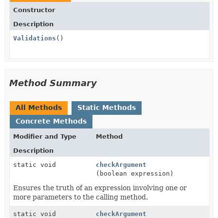
Constructor
Description
Validations
()
Method Summary
All Methods
Static Methods
Concrete Methods
Modifier and Type
Method
Description
static void
checkArgument
(boolean expression)
Ensures the truth of an expression involving one or
more parameters to the calling method.
static void
checkArgument