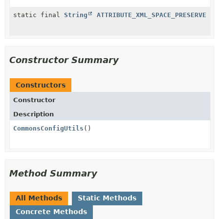
static final
String
ATTRIBUTE_XML_SPACE_PRESERVE
Constructor Summary
Constructors
Constructor
Description
CommonsConfigUtils
()
Method Summary
All Methods
Static Methods
Concrete Methods