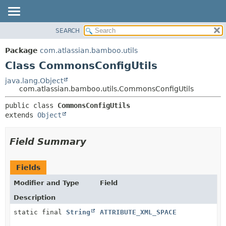
View cookie preferences
SEARCH
OVERVIEW
SUMMARY:
NESTED
PACKAGE
Package
com.atlassian.bamboo.utils
FIELD
CLASS
Class CommonsConfigUtils
CONSTR
USE
java.lang.Object
METHOD
com.atlassian.bamboo.utils.CommonsConfigUtils
TREE
DEPRECATED
DETAIL:
public class 
CommonsConfigUtils
extends 
Object
INDEX
FIELD
HELP
CONSTR
Field Summary
METHOD
Fields
Modifier and Type
Field
Description
static final
String
ATTRIBUTE_XML_SPACE