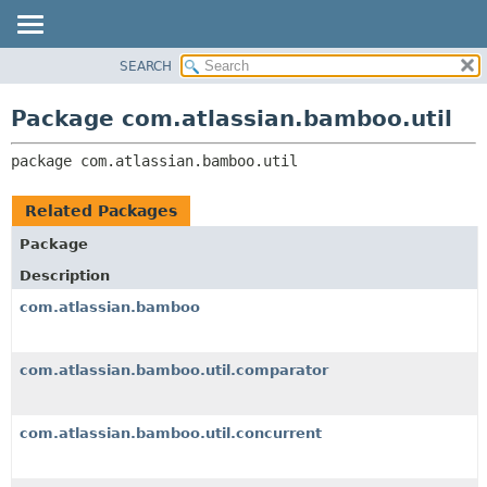
View cookie preferences
SEARCH
OVERVIEW
PACKAGE:
DESCRIPTION
PACKAGE
Package com.atlassian.bamboo.util
RELATED PACKAGES
CLASS
CLASSES AND INTERFACES
package 
com.atlassian.bamboo.util
USE
TREE
Related Packages
DEPRECATED
Package
INDEX
Description
HELP
com.atlassian.bamboo
com.atlassian.bamboo.util.comparator
com.atlassian.bamboo.util.concurrent