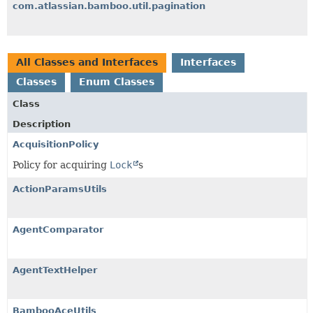
com.atlassian.bamboo.util.pagination
All Classes and Interfaces
Interfaces
Classes
Enum Classes
Class
Description
AcquisitionPolicy
Policy for acquiring
Lock
s
ActionParamsUtils
AgentComparator
AgentTextHelper
BambooAceUtils