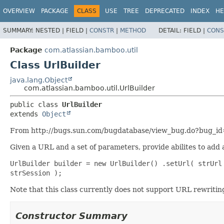
View cookie preferences
OVERVIEW
PACKAGE
CLASS
USE
TREE
DEPRECATED
INDEX
HE
SUMMARY:
NESTED |
FIELD |
CONSTR
|
METHOD
DETAIL:
FIELD |
CONS
Package
com.atlassian.bamboo.util
Class UrlBuilder
java.lang.Object
com.atlassian.bamboo.util.UrlBuilder
public class 
UrlBuilder
extends 
Object
From http://bugs.sun.com/bugdatabase/view_bug.do?bug_
Given a URL and a set of parameters, provide abilites to add
UrlBuilder builder = new UrlBuilder() .setUrl( strUrl
strSession );
Note that this class currently does not support URL rewriting 
Constructor Summary