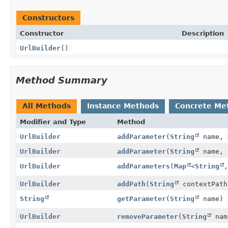
Constructors
Constructor
Description
UrlBuilder
()
Method Summary
All Methods
Instance Methods
Concrete Me
Modifier and Type
Method
UrlBuilder
addParameter
(
String
name,
UrlBuilder
addParameter
(
String
name,
UrlBuilder
addParameters
(
Map
<
String
,
UrlBuilder
addPath
(
String
contextPath
String
getParameter
(
String
name)
UrlBuilder
removeParameter
(
String
nam