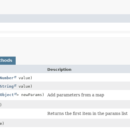
thods
Description
Number
value)
String
value)
Object
> newParams)
Add parameters from a map
)
Returns the first item in the params list
e)