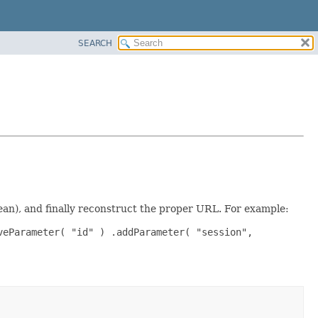
SEARCH
ean), and finally reconstruct the proper URL. For example:
veParameter( "id" ) .addParameter( "session",