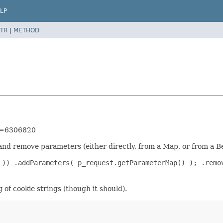
LP
TR
|
METHOD
id=6306820
 and remove parameters (either directly, from a Map, or from a B
 )) .addParameters( p_request.getParameterMap() ); .remo
of cookie strings (though it should).