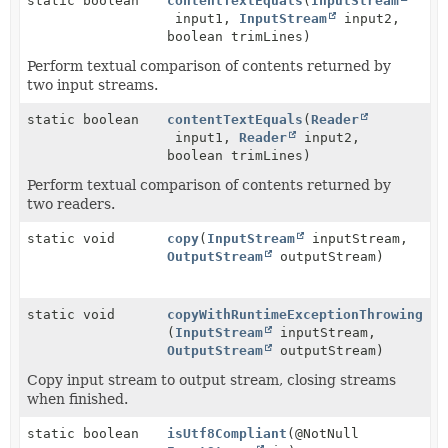
static boolean
contentTextEquals
(
InputStream
input1,
InputStream
input2,
boolean trimLines)
Perform textual comparison of contents returned by
two input streams.
static boolean
contentTextEquals
(
Reader
input1,
Reader
input2,
boolean trimLines)
Perform textual comparison of contents returned by
two readers.
static void
copy
(
InputStream
inputStream,
OutputStream
outputStream)
static void
copyWithRuntimeExceptionThrowing
(
InputStream
inputStream,
OutputStream
outputStream)
Copy input stream to output stream, closing streams
when finished.
static boolean
isUtf8Compliant
(@NotNull