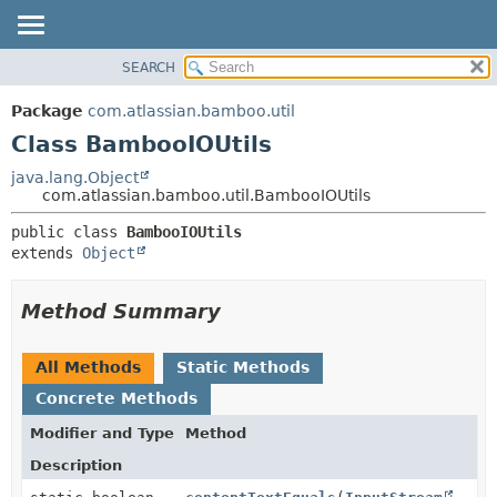
View cookie preferences
SEARCH
OVERVIEW
SUMMARY:
NESTED
PACKAGE
Package
com.atlassian.bamboo.util
FIELD
CLASS
Class BambooIOUtils
CONSTR
USE
java.lang.Object
METHOD
com.atlassian.bamboo.util.BambooIOUtils
TREE
DEPRECATED
DETAIL:
public class 
BambooIOUtils
extends 
Object
INDEX
FIELD
HELP
CONSTR
Method Summary
METHOD
All Methods
Static Methods
Concrete Methods
Modifier and Type
Method
Description