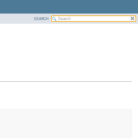
SEARCH