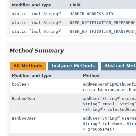
Modifier and Type
Field
static final
String
JABBER_ADDRESS_KEY
static final
String
USER_NOTIFICATION_PREFERENC
static final
String
USER_NOTIFICATION_TRANSPORT
Method Summary
All Methods
Instance Methods
Abstract Me
Modifier and Type
Method
boolean
addMembershipWithConf
com.atlassian.user.Us
BambooUser
addUser
(
String
usern
String
email,
String
<
String
> selectedGro
BambooUser
addUser
(
String
usern
String
fullName,
Str
> groupNames)