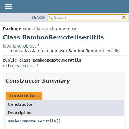
View cookie preferences
SEARCH
OVERVIEW
SUMMARY:
NESTED
PACKAGE
Package
com.atlassian.bamboo.user
FIELD
CLASS
Class BambooRemoteUserUtils
CONSTR
USE
java.lang.Object
METHOD
com.atlassian.bamboo.user.BambooRemoteUserUtils
TREE
DEPRECATED
DETAIL:
public class 
BambooRemoteUserUtils
extends 
Object
INDEX
FIELD
HELP
CONSTR
Constructor Summary
METHOD
Constructors
Constructor
Description
BambooRemoteUserUtils
()