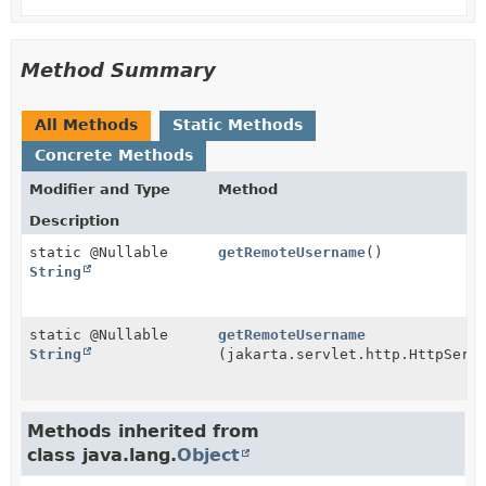
Method Summary
All Methods
Static Methods
Concrete Methods
Modifier and Type
Method
Description
static @Nullable
getRemoteUsername
()
String
static @Nullable
getRemoteUsername
String
(jakarta.servlet.http.HttpServ
Methods inherited from
class java.lang.
Object