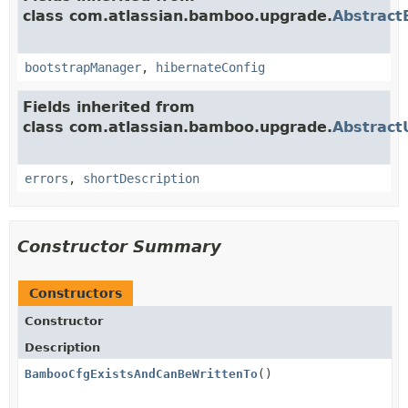
class com.atlassian.bamboo.upgrade.
Abstract
bootstrapManager
,
hibernateConfig
Fields inherited from
class com.atlassian.bamboo.upgrade.
Abstract
errors
,
shortDescription
Constructor Summary
Constructors
Constructor
Description
BambooCfgExistsAndCanBeWrittenTo
()