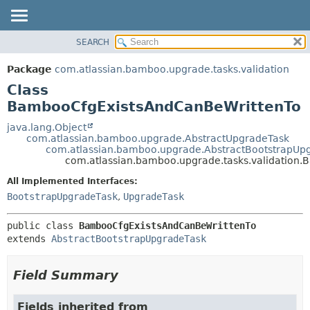
View cookie preferences
SEARCH
OVERVIEW
SUMMARY:
NESTED
PACKAGE
Package
com.atlassian.bamboo.upgrade.tasks.validation
FIELD
CLASS
Class
CONSTR
USE
BambooCfgExistsAndCanBeWrittenTo
METHOD
TREE
java.lang.Object
com.atlassian.bamboo.upgrade.AbstractUpgradeTask
DEPRECATED
DETAIL:
com.atlassian.bamboo.upgrade.AbstractBootstrapUp
com.atlassian.bamboo.upgrade.tasks.validation
INDEX
FIELD
HELP
CONSTR
All Implemented Interfaces:
BootstrapUpgradeTask
,
UpgradeTask
METHOD
public class 
BambooCfgExistsAndCanBeWrittenTo
extends 
AbstractBootstrapUpgradeTask
Field Summary
Fields inherited from