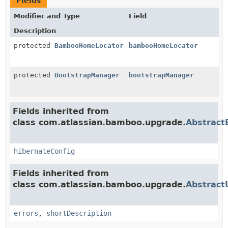
Fields
Modifier and Type
Field
Description
protected
BambooHomeLocator
bambooHomeLocator
protected
BootstrapManager
bootstrapManager
Fields inherited from
class com.atlassian.bamboo.upgrade.
Abstract
hibernateConfig
Fields inherited from
class com.atlassian.bamboo.upgrade.
Abstract
errors
,
shortDescription