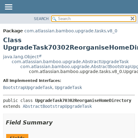
View cookie preferences
SEARCH
OVERVIEW
SUMMARY:
NESTED
PACKAGE
Package
com.atlassian.bamboo.upgrade.tasks.v8_0
FIELD
CLASS
Class
CONSTR
USE
UpgradeTask70302ReorganiseHomeDir
METHOD
TREE
java.lang.Object
com.atlassian.bamboo.upgrade.AbstractUpgradeTask
DEPRECATED
DETAIL:
com.atlassian.bamboo.upgrade.AbstractBootstrapUp
com.atlassian.bamboo.upgrade.tasks.v8_0.Upgr
INDEX
FIELD
HELP
CONSTR
All Implemented Interfaces:
BootstrapUpgradeTask
,
UpgradeTask
METHOD
public class 
UpgradeTask70302ReorganiseHomeDirectory
extends 
AbstractBootstrapUpgradeTask
Field Summary