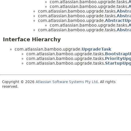
com.atlassian.bamboo.upgrade.tasks.
com.atlassian.bamboo.upgrade.tasks.
com.atlassian.bamboo.upgrade.tasks.
Abstr
com.atlassian.bamboo.upgrade.tasks.
Abstr
com.atlassian.bamboo.upgrade.
AbstractUp
com.atlassian.bamboo.upgrade.tasks.
com.atlassian.bamboo.upgrade.tasks.
Abstr
Interface Hierarchy
com.atlassian.bamboo.upgrade.
UpgradeTask
com.atlassian.bamboo.upgrade.tasks.
Bootstrap
com.atlassian.bamboo.upgrade.tasks.
PriorityUp
com.atlassian.bamboo.upgrade.tasks.
StartupUp
Copyright © 2026
Atlassian Software Systems Pty Ltd
. All rights
reserved.