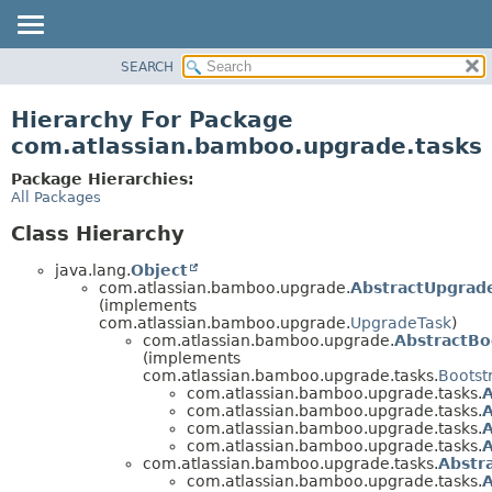
View cookie preferences
SEARCH
OVERVIEW
PACKAGE
Hierarchy For Package
CLASS
com.atlassian.bamboo.upgrade.tasks
USE
Package Hierarchies:
TREE
All Packages
DEPRECATED
Class Hierarchy
INDEX
java.lang.
Object
HELP
com.atlassian.bamboo.upgrade.
AbstractUpgrad
(implements
com.atlassian.bamboo.upgrade.
UpgradeTask
)
com.atlassian.bamboo.upgrade.
AbstractBo
(implements
com.atlassian.bamboo.upgrade.tasks.
Bootst
com.atlassian.bamboo.upgrade.tasks.
com.atlassian.bamboo.upgrade.tasks.
com.atlassian.bamboo.upgrade.tasks.
A
com.atlassian.bamboo.upgrade.tasks.
A
com.atlassian.bamboo.upgrade.tasks.
Abstr
com.atlassian.bamboo.upgrade.tasks.
A