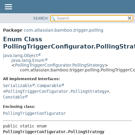
View cookie preferences
SEARCH
OVERVIEW
SUMMARY:
NESTED
PACKAGE
Package
com.atlassian.bamboo.trigger.polling
ENUM CONSTANTS
CLASS
Enum Class
FIELD
USE
PollingTriggerConfigurator.PollingStr
METHOD
TREE
java.lang.Object
java.lang.Enum
DEPRECATED
DETAIL:
<
PollingTriggerConfigurator.PollingStrategy
>
com.atlassian.bamboo.trigger.polling.PollingTriggerCo
INDEX
ENUM CONSTANTS
HELP
FIELD
All Implemented Interfaces:
Serializable
,
Comparable
METHOD
<
PollingTriggerConfigurator.PollingStrategy
>
,
Constable
Enclosing class:
PollingTriggerConfigurator
public static enum 
PollingTriggerConfigurator.PollingStrategy