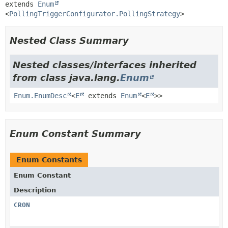
extends 
Enum
<
PollingTriggerConfigurator.PollingStrategy
>
Nested Class Summary
Nested classes/interfaces inherited
from class java.lang.
Enum
Enum.EnumDesc
<
E
extends
Enum
<
E
>>
Enum Constant Summary
Enum Constants
Enum Constant
Description
CRON