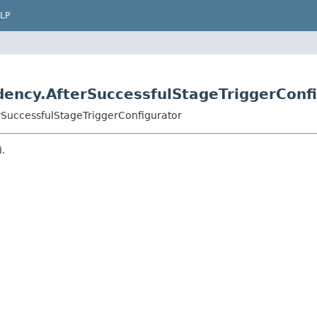
LP
ency.AfterSuccessfulStageTriggerConf
rSuccessfulStageTriggerConfigurator
d.