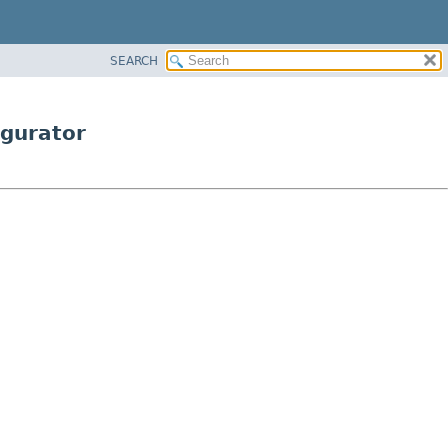
SEARCH
igurator