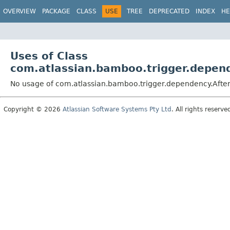
View cookie preferences
OVERVIEW
PACKAGE
CLASS
USE
TREE
DEPRECATED
INDEX
HE
Uses of Class
com.atlassian.bamboo.trigger.depend
No usage of com.atlassian.bamboo.trigger.dependency.Afte
Copyright © 2026
Atlassian Software Systems Pty Ltd
. All rights reserve