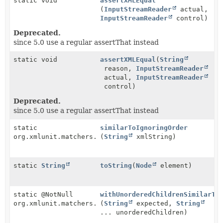
static void
assertXMLEqual
(
InputStreamReader
actual,
InputStreamReader
control)
Deprecated.
since 5.0 use a regular assertThat instead
static void
assertXMLEqual
(
String
reason,
InputStreamReader
actual,
InputStreamReader
control)
Deprecated.
since 5.0 use a regular assertThat instead
static
similarToIgnoringOrder
org.xmlunit.matchers.CompareMatcher
(
String
xmlString)
static
String
toString
(
Node
element)
static @NotNull
withUnorderedChildrenSimilarTo
org.xmlunit.matchers.CompareMatcher
(
String
expected,
String
... unorderedChildren)