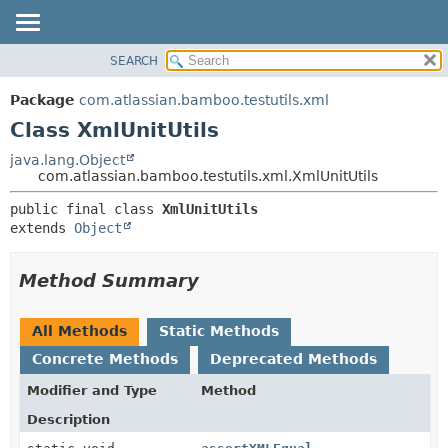
View cookie preferences
SEARCH
OVERVIEW
SUMMARY:
NESTED
PACKAGE
Package
com.atlassian.bamboo.testutils.xml
FIELD
CLASS
Class XmlUnitUtils
CONSTR
USE
java.lang.Object
METHOD
com.atlassian.bamboo.testutils.xml.XmlUnitUtils
TREE
DEPRECATED
DETAIL:
public final class 
XmlUnitUtils
extends 
Object
INDEX
FIELD
HELP
CONSTR
Method Summary
METHOD
All Methods
Static Methods
Concrete Methods
Deprecated Methods
Modifier and Type
Method
Description