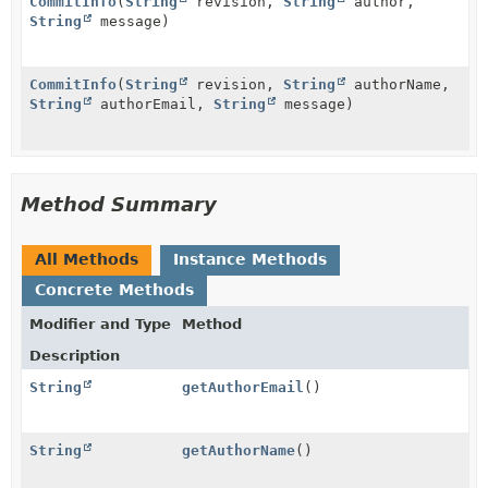
CommitInfo
(
String
revision,
String
author,
String
message)
CommitInfo
(
String
revision,
String
authorName,
String
authorEmail,
String
message)
Method Summary
All Methods
Instance Methods
Concrete Methods
Modifier and Type
Method
Description
String
getAuthorEmail
()
String
getAuthorName
()