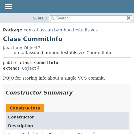
View cookie preferences
SEARCH
OVERVIEW
SUMMARY:
NESTED
PACKAGE
Package
com.atlassian.bamboo.testutils.vcs
FIELD
CLASS
Class CommitInfo
CONSTR
USE
java.lang.Object
METHOD
com.atlassian.bamboo.testutils.vcs.CommitInfo
TREE
DEPRECATED
DETAIL:
public class 
CommitInfo
extends 
Object
INDEX
FIELD
HELP
CONSTR
POJO for storing info about a single VCS commit.
METHOD
Constructor Summary
Constructors
Constructor
Description