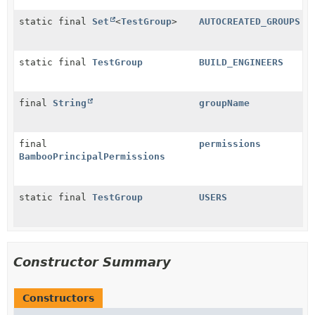
static final
Set
<
TestGroup
>
AUTOCREATED_GROUPS
static final
TestGroup
BUILD_ENGINEERS
final
String
groupName
final
permissions
BambooPrincipalPermissions
static final
TestGroup
USERS
Constructor Summary
Constructors