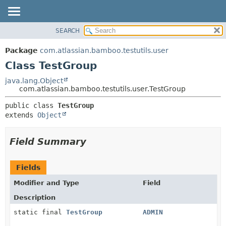
View cookie preferences
SEARCH
OVERVIEW
SUMMARY:
NESTED
PACKAGE
Package
com.atlassian.bamboo.testutils.user
FIELD
CLASS
Class TestGroup
CONSTR
USE
java.lang.Object
METHOD
com.atlassian.bamboo.testutils.user.TestGroup
TREE
DEPRECATED
DETAIL:
public class 
TestGroup
extends 
Object
INDEX
FIELD
HELP
CONSTR
Field Summary
METHOD
Fields
Modifier and Type
Field
Description
static final
TestGroup
ADMIN