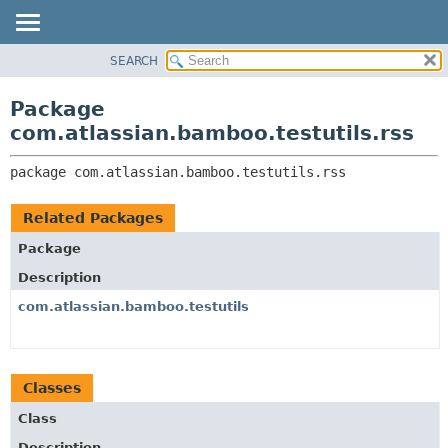
View cookie preferences
SEARCH
OVERVIEW
PACKAGE:
DESCRIPTION
PACKAGE
Package
RELATED PACKAGES
CLASS
com.atlassian.bamboo.testutils.rss
CLASSES AND INTERFACES
USE
package 
com.atlassian.bamboo.testutils.rss
TREE
DEPRECATED
Related Packages
INDEX
Package
HELP
Description
com.atlassian.bamboo.testutils
Classes
Class
Description