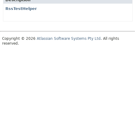
RssTestHelper
Copyright © 2026
Atlassian Software Systems Pty Ltd
. All rights
reserved.