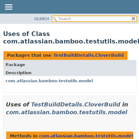
View cookie preferences
SEARCH
OVERVIEW
PACKAGE
Uses of Class
CLASS
com.atlassian.bamboo.testutils.model
USE
TREE
Packages that use
TestBuildDetails.CloverBuild
DEPRECATED
Package
INDEX
Description
HELP
com.atlassian.bamboo.testutils.model
Uses of
TestBuildDetails.CloverBuild
in
com.atlassian.bamboo.testutils.model
Methods in
com.atlassian.bamboo.testutils.model
th