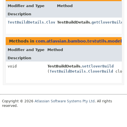
Modifier and Type
Method
Description
TestBuildDetails.CloverBuild
TestBuildDetails.
getCloverBuild
(
Methods in
com.atlassian.bamboo.testutils.model
wi
Modifier and Type
Method
Description
void
TestBuildDetails.
setCloverBuild
(
TestBuildDetails.CloverBuild
clove
Copyright © 2026
Atlassian Software Systems Pty Ltd
. All rights
reserved.