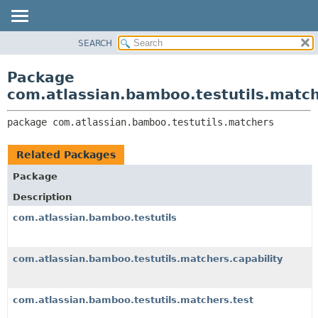
View cookie preferences
SEARCH
OVERVIEW
PACKAGE:
DESCRIPTION
PACKAGE
Package
RELATED PACKAGES
CLASS
com.atlassian.bamboo.testutils.matc
CLASSES AND INTERFACES
USE
package 
com.atlassian.bamboo.testutils.matchers
TREE
DEPRECATED
Related Packages
INDEX
Package
HELP
Description
com.atlassian.bamboo.testutils
com.atlassian.bamboo.testutils.matchers.capability
com.atlassian.bamboo.testutils.matchers.test