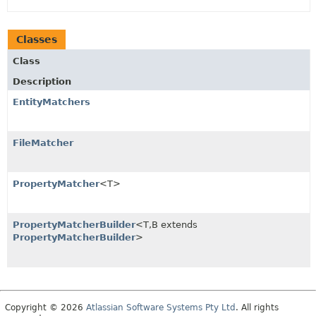
Classes
Class
Description
EntityMatchers
FileMatcher
PropertyMatcher
<T>
PropertyMatcherBuilder
<T,
B extends
PropertyMatcherBuilder
>
Copyright © 2026
Atlassian Software Systems Pty Ltd
. All rights