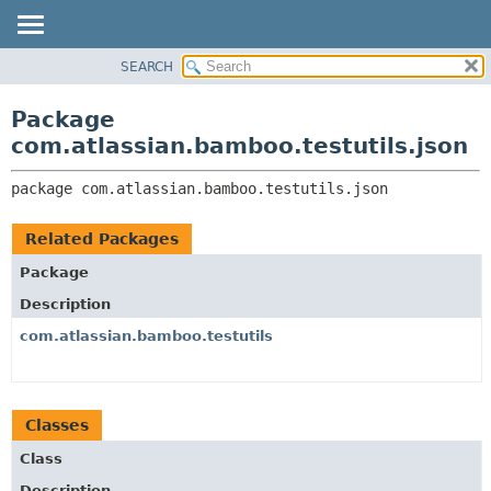
View cookie preferences
SEARCH
OVERVIEW
PACKAGE:
DESCRIPTION
PACKAGE
Package
RELATED PACKAGES
CLASS
com.atlassian.bamboo.testutils.json
CLASSES AND INTERFACES
USE
package 
com.atlassian.bamboo.testutils.json
TREE
DEPRECATED
Related Packages
INDEX
Package
HELP
Description
com.atlassian.bamboo.testutils
Classes
Class
Description