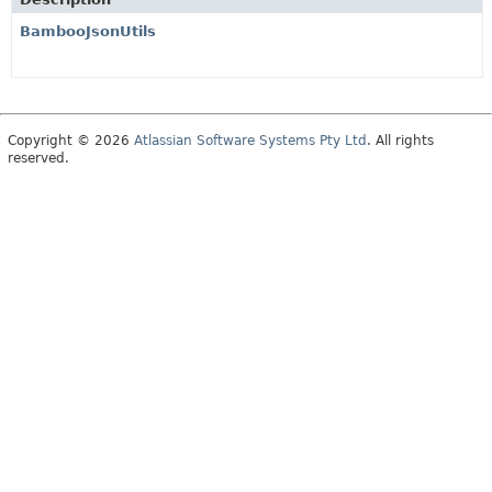
BambooJsonUtils
Copyright © 2026
Atlassian Software Systems Pty Ltd
. All rights
reserved.