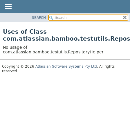
View cookie preferences
SEARCH
OVERVIEW
PACKAGE
Uses of Class
CLASS
com.atlassian.bamboo.testutils.Repos
USE
No usage of
TREE
com.atlassian.bamboo.testutils.RepositoryHelper
DEPRECATED
Copyright © 2026
Atlassian Software Systems Pty Ltd
. All rights
INDEX
reserved.
HELP