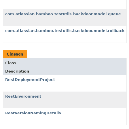
com.atlassian.bamboo.testutils.backdoor.model.queue
com.atlassian.bamboo.testutils.backdoor.model.rollback
Classes
Class
Description
RestDeploymentProject
RestEnvironment
RestVersionNamingDetails