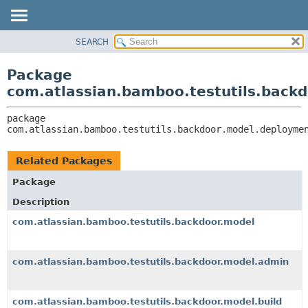
View cookie preferences
SEARCH
OVERVIEW
PACKAGE:
DESCRIPTION
PACKAGE
Package
RELATED PACKAGES
CLASS
com.atlassian.bamboo.testutils.back
CLASSES AND INTERFACES
USE
package 
TREE
com.atlassian.bamboo.testutils.backdoor.model.deployme
DEPRECATED
INDEX
Related Packages
HELP
Package
Description
com.atlassian.bamboo.testutils.backdoor.model
com.atlassian.bamboo.testutils.backdoor.model.admin
com.atlassian.bamboo.testutils.backdoor.model.build