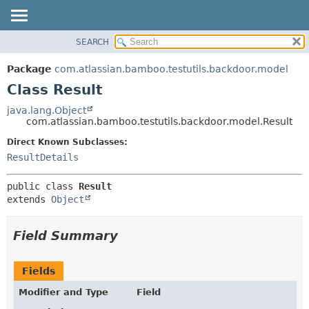
View cookie preferences
SEARCH
OVERVIEW
SUMMARY:
NESTED
PACKAGE
Package
com.atlassian.bamboo.testutils.backdoor.model
FIELD
CLASS
Class Result
CONSTR
USE
java.lang.Object
METHOD
com.atlassian.bamboo.testutils.backdoor.model.Result
TREE
DEPRECATED
Direct Known Subclasses:
DETAIL:
ResultDetails
INDEX
FIELD
HELP
CONSTR
public class 
Result
METHOD
extends 
Object
Field Summary
Fields
Modifier and Type
Field