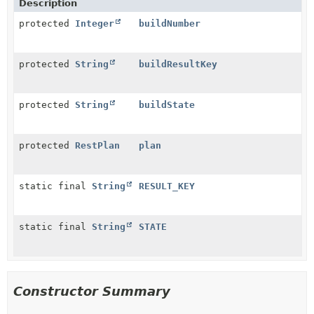
Description
protected
Integer
buildNumber
protected
String
buildResultKey
protected
String
buildState
protected
RestPlan
plan
static final
String
RESULT_KEY
static final
String
STATE
Constructor Summary