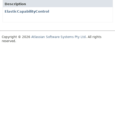
Description
ElasticCapabilityControl
Copyright © 2026
Atlassian Software Systems Pty Ltd
. All rights
reserved.