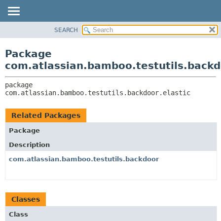
View cookie preferences
SEARCH
OVERVIEW
PACKAGE:
DESCRIPTION
PACKAGE
Package
RELATED PACKAGES
CLASS
com.atlassian.bamboo.testutils.backdo
CLASSES AND INTERFACES
USE
package 
TREE
com.atlassian.bamboo.testutils.backdoor.elastic
DEPRECATED
INDEX
Related Packages
HELP
Package
Description
com.atlassian.bamboo.testutils.backdoor
Classes
Class